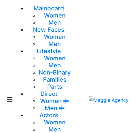
Mainboard
Women
Men
New Faces
Women
Men
Lifestyle
Women
Men
Non-Binary
Families
Parts
Direct
Women
Men
Actors
Women
Men