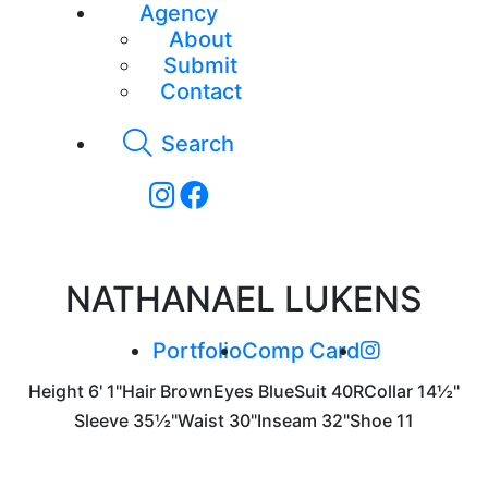
Agency
About
Submit
Contact
Search
NATHANAEL LUKENS
Portfolio
Comp Card
Height
6' 1"
Hair
Brown
Eyes
Blue
Suit
40R
Collar
14½"
Sleeve
35½"
Waist
30"
Inseam
32"
Shoe
11