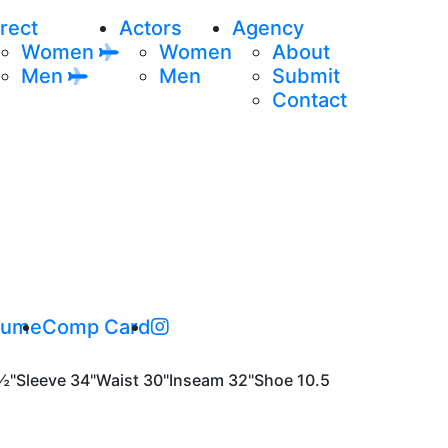
rect
Actors
Agency
Women
Women
About
Men
Men
Submit
Contact
sume
Comp Card
½"
Sleeve
34"
Waist
30"
Inseam
32"
Shoe
10.5