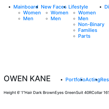
Mainboard
New Faces
Lifestyle
Di
Women
Women
Women
Men
Men
Men
Non-Binary
Families
Parts
OWEN KANE
Portfolio
Acting
Re
Height
6' 1"
Hair
Dark Brown
Eyes
Green
Suit
40R
Collar
16