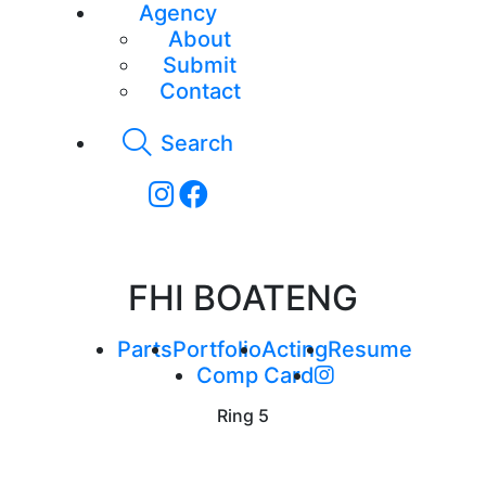
Agency
About
Submit
Contact
Search
FHI BOATENG
Parts
Portfolio
Acting
Resume
Comp Card
Ring
5