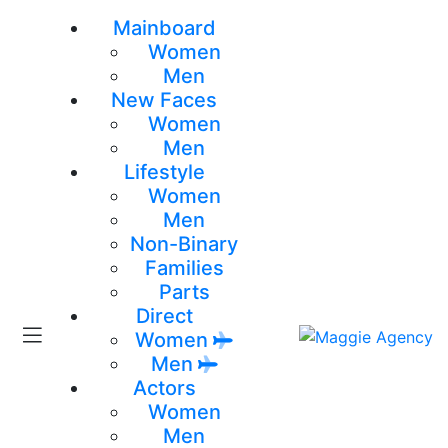
Mainboard
Women
Men
New Faces
Women
Men
Lifestyle
Women
Men
Non-Binary
Families
Parts
Direct
Women
Men
Actors
Women
Men