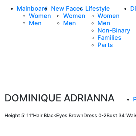
Mainboard
New Faces
Lifestyle
Di
Women
Women
Women
Men
Men
Men
Non-Binary
Families
Parts
DOMINIQUE ADRIANNA
P
Height
5' 11"
Hair
Black
Eyes
Brown
Dress
0-2
Bust
34"
Wai