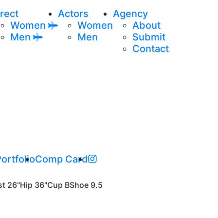
rect
Actors
Agency
Women
Women
About
Men
Men
Submit
Contact
ortfolio
Comp Card
st
26"
Hip
36"
Cup
B
Shoe
9.5