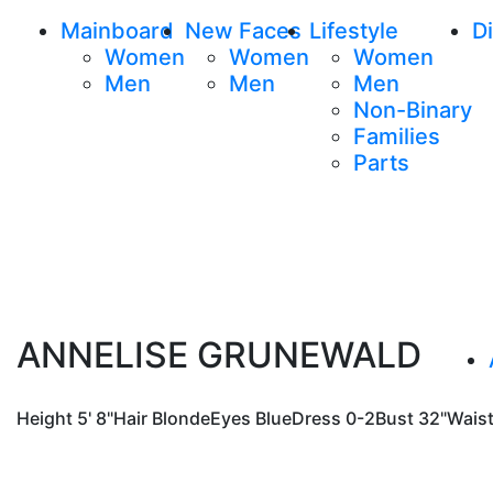
Mainboard
New Faces
Lifestyle
Di
Women
Women
Women
Men
Men
Men
Non-Binary
Families
Parts
ANNELISE GRUNEWALD
Height
5' 8"
Hair
Blonde
Eyes
Blue
Dress
0-2
Bust
32"
Wais