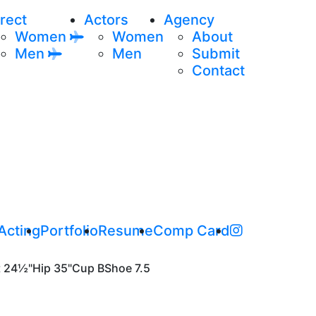
rect
Actors
Agency
Women
Women
About
Men
Men
Submit
Contact
Acting
Portfolio
Resume
Comp Card
t
24½"
Hip
35"
Cup
B
Shoe
7.5