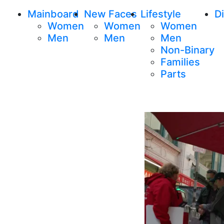
Mainboard
New Faces
Lifestyle
Di
Women
Women
Women
Men
Men
Men
Non-Binary
Families
Parts