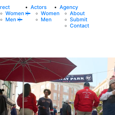
rect
Actors
Agency
Women
Women
About
Men
Men
Submit
Contact