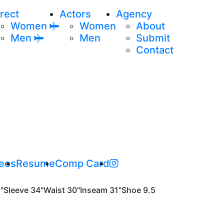
rect
Actors
Agency
Women
Women
About
Men
Men
Submit
Contact
eos
Resume
Comp Card
"
Sleeve
34"
Waist
30"
Inseam
31"
Shoe
9.5