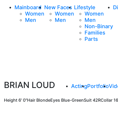
Mainboard
New Faces
Lifestyle
Di
Women
Women
Women
Men
Men
Men
Non-Binary
Families
Parts
BRIAN LOUD
Acting
Portfolio
Vid
Height
6' 0"
Hair
Blonde
Eyes
Blue-Green
Suit
42R
Collar
16