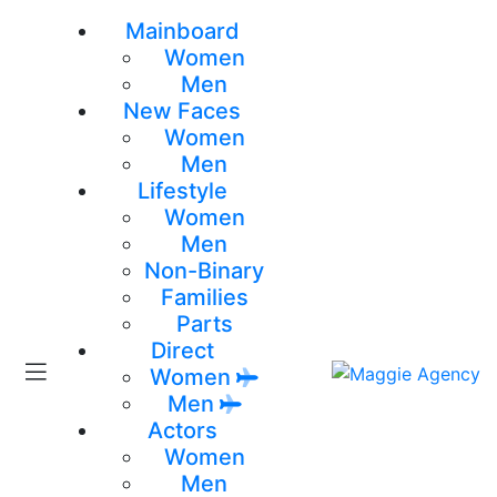
Mainboard
Women
Men
New Faces
Women
Men
Lifestyle
Women
Men
Non-Binary
Families
Parts
Direct
Women
Men
Actors
Women
Men