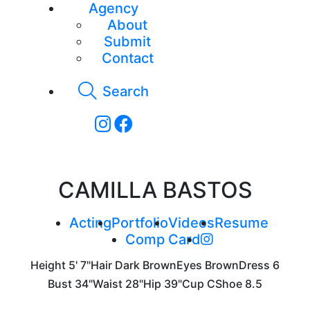
Agency
About
Submit
Contact
Search
CAMILLA BASTOS
Acting
Portfolio
Videos
Resume
Comp Card
Height
5' 7"
Hair
Dark Brown
Eyes
Brown
Dress
6
Bust
34"
Waist
28"
Hip
39"
Cup
C
Shoe
8.5