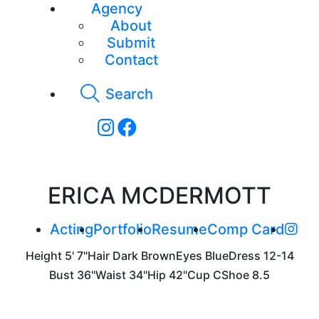
Agency
About
Submit
Contact
Search
ERICA MCDERMOTT
Acting
Portfolio
Resume
Comp Card
Height
5' 7"
Hair
Dark Brown
Eyes
Blue
Dress
12-14
Bust
36"
Waist
34"
Hip
42"
Cup
C
Shoe
8.5