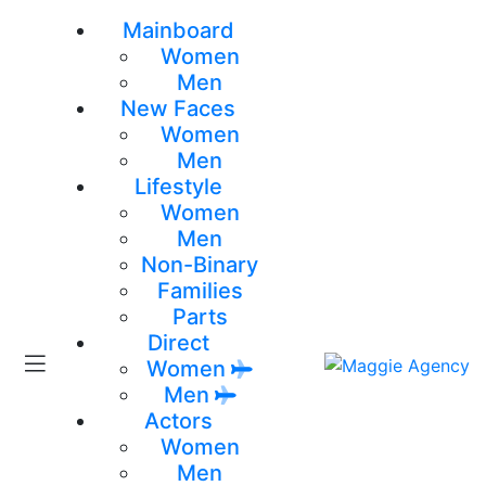
Mainboard
Women
Men
New Faces
Women
Men
Lifestyle
Women
Men
Non-Binary
Families
Parts
Direct
Women
Men
Actors
Women
Men