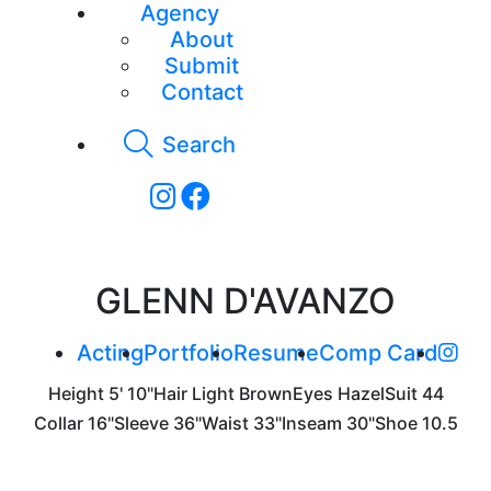
Agency
About
Submit
Contact
Search
GLENN D'AVANZO
Acting
Portfolio
Resume
Comp Card
Height
5' 10"
Hair
Light Brown
Eyes
Hazel
Suit
44
Collar
16"
Sleeve
36"
Waist
33"
Inseam
30"
Shoe
10.5