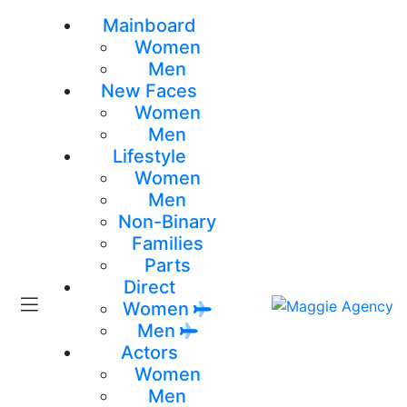
Mainboard
Women
Men
New Faces
Women
Men
Lifestyle
Women
Men
Non-Binary
Families
Parts
Direct
Women
Men
Actors
Women
Men