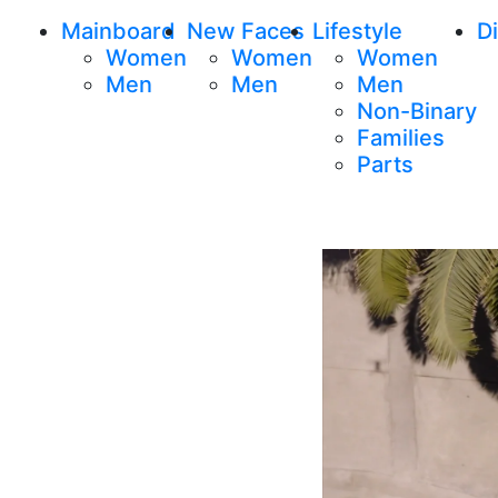
Mainboard
New Faces
Lifestyle
Di
Women
Women
Women
Men
Men
Men
Non-Binary
Families
Parts