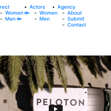
rect
Actors
Agency
Women
Women
About
Men
Men
Submit
Contact