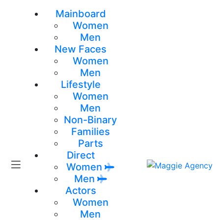
Mainboard
Women
Men
New Faces
Women
Men
Lifestyle
Women
Men
Non-Binary
Families
Parts
Direct
Women
Men
Actors
Women
Men