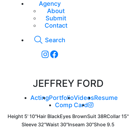
Agency
About
Submit
Contact
Search
JEFFREY FORD
Acting
Portfolio
Videos
Resume
Comp Card
Height
5' 10"
Hair
Black
Eyes
Brown
Suit
38R
Collar
15"
Sleeve
32"
Waist
30"
Inseam
30"
Shoe
9.5