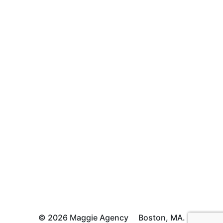
© 2026 Maggie Agency
Boston, MA.