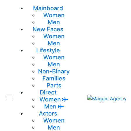
Mainboard
Women
Men
New Faces
Women
Men
Lifestyle
Women
Men
Non-Binary
Families
Parts
Direct
Women
Men
Actors
Women
Men