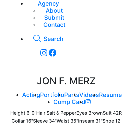
Agency
About
Submit
Contact
Search
JON F. MERZ
Acting
Portfolio
Parts
Videos
Resume
Comp Card
Height
6' 0"
Hair
Salt & Pepper
Eyes
Brown
Suit
42R
Collar
16"
Sleeve
34"
Waist
35"
Inseam
31"
Shoe
12