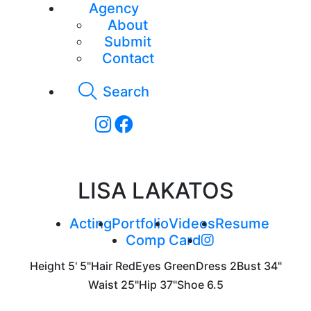
Agency
About
Submit
Contact
Search
LISA LAKATOS
Acting
Portfolio
Videos
Resume
Comp Card
Height
5' 5"
Hair
Red
Eyes
Green
Dress
2
Bust
34"
Waist
25"
Hip
37"
Shoe
6.5