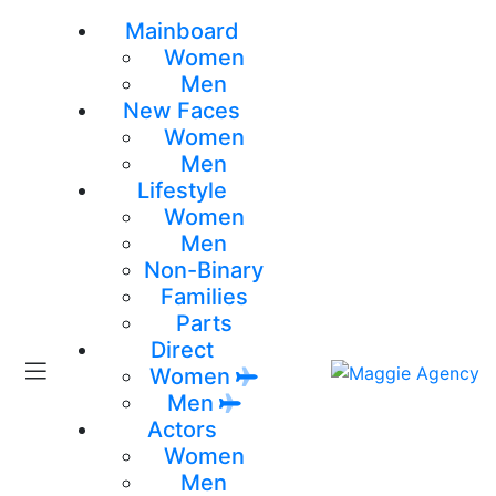
Mainboard
Women
Men
New Faces
Women
Men
Lifestyle
Women
Men
Non-Binary
Families
Parts
Direct
Women
Men
Actors
Women
Men