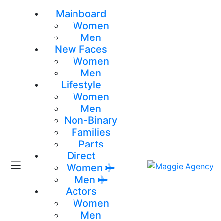
Mainboard
Women
Men
New Faces
Women
Men
Lifestyle
Women
Men
Non-Binary
Families
Parts
Direct
Women
Men
Actors
Women
Men