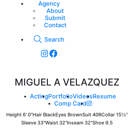
Agency
About
Submit
Contact
Search
MIGUEL A VELAZQUEZ
Acting
Portfolio
Videos
Resume
Comp Card
Height
6' 0"
Hair
Black
Eyes
Brown
Suit
40R
Collar
15½"
Sleeve
33"
Waist
32"
Inseam
32"
Shoe
9.5