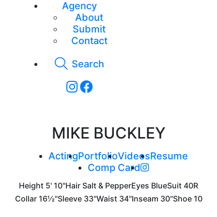
Agency
About
Submit
Contact
Search
MIKE BUCKLEY
Acting
Portfolio
Videos
Resume
Comp Card
Height
5' 10"
Hair
Salt & Pepper
Eyes
Blue
Suit
40R
Collar
16½"
Sleeve
33"
Waist
34"
Inseam
30"
Shoe
10