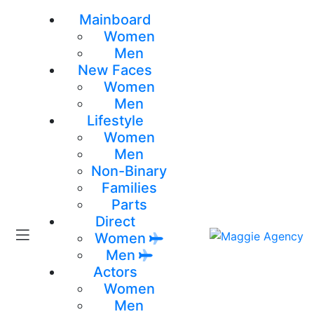
Mainboard
Women
Men
New Faces
Women
Men
Lifestyle
Women
Men
Non-Binary
Families
Parts
Direct
Women
Men
Actors
Women
Men