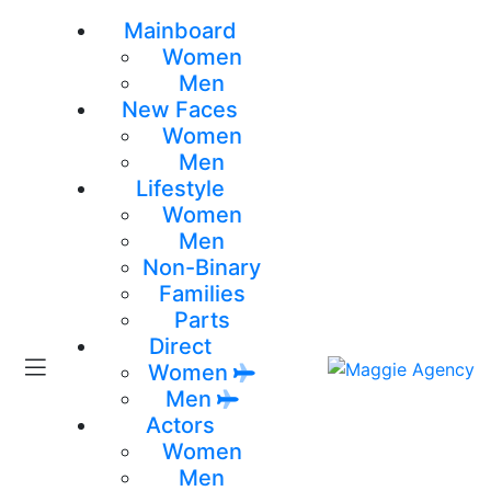
Mainboard
Women
Men
New Faces
Women
Men
Lifestyle
Women
Men
Non-Binary
Families
Parts
Direct
Women
Men
Actors
Women
Men