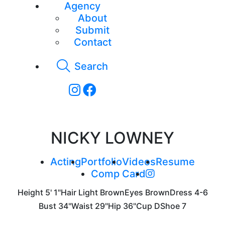
Agency
About
Submit
Contact
Search
NICKY LOWNEY
Acting
Portfolio
Videos
Resume
Comp Card
Height
5' 1"
Hair
Light Brown
Eyes
Brown
Dress
4-6
Bust
34"
Waist
29"
Hip
36"
Cup
D
Shoe
7