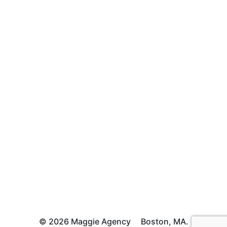
© 2026 Maggie Agency
Boston, MA.