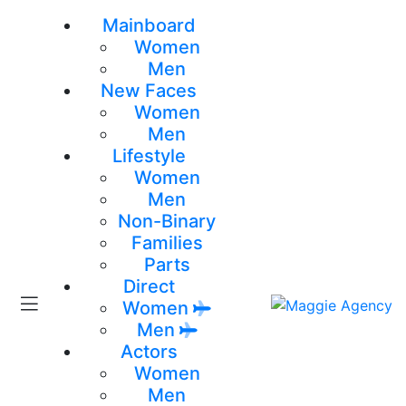
Mainboard
Women
Men
New Faces
Women
Men
Lifestyle
Women
Men
Non-Binary
Families
Parts
Direct
Women
Men
Actors
Women
Men