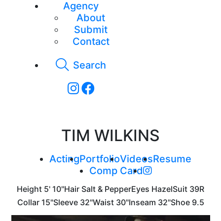
Agency
About
Submit
Contact
Search
TIM WILKINS
Acting
Portfolio
Videos
Resume
Comp Card
Height
5' 10"
Hair
Salt & Pepper
Eyes
Hazel
Suit
39R
Collar
15"
Sleeve
32"
Waist
30"
Inseam
32"
Shoe
9.5