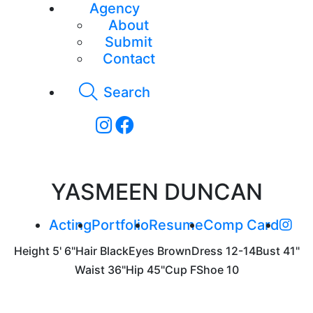
Agency
About
Submit
Contact
Search
YASMEEN DUNCAN
Acting
Portfolio
Resume
Comp Card
Height
5' 6"
Hair
Black
Eyes
Brown
Dress
12-14
Bust
41"
Waist
36"
Hip
45"
Cup
F
Shoe
10