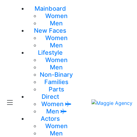
Mainboard
Women
Men
New Faces
Women
Men
Lifestyle
Women
Men
Non-Binary
Families
Parts
Direct
Women
Men
Actors
Women
Men