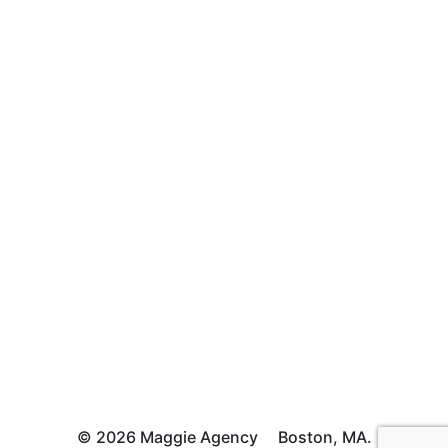
© 2026 Maggie Agency
Boston, MA.