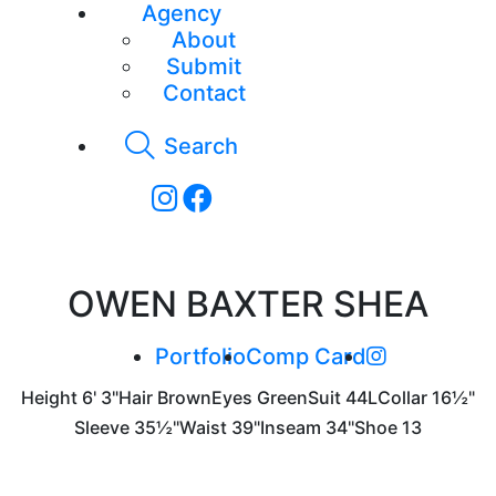
Agency
About
Submit
Contact
Search
OWEN BAXTER SHEA
Portfolio
Comp Card
Height
6' 3"
Hair
Brown
Eyes
Green
Suit
44L
Collar
16½"
Sleeve
35½"
Waist
39"
Inseam
34"
Shoe
13