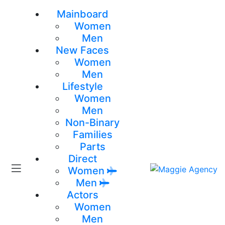
Mainboard
Women
Men
New Faces
Women
Men
Lifestyle
Women
Men
Non-Binary
Families
Parts
Direct
Women
Men
Actors
Women
Men