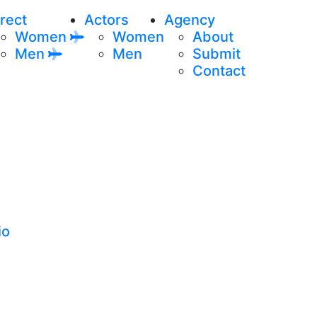
rect
Actors
Agency
Women
Women
About
Men
Men
Submit
Contact
io