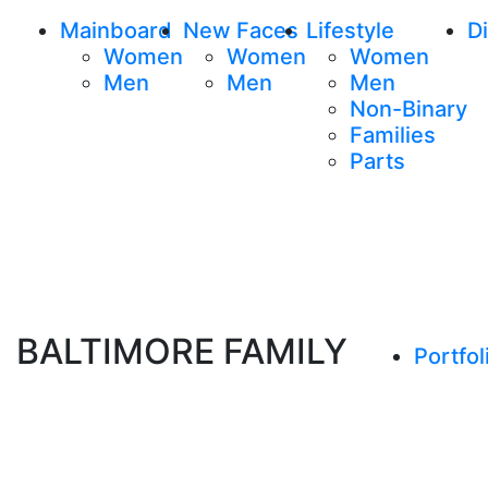
Mainboard
New Faces
Lifestyle
Di
Women
Women
Women
Men
Men
Men
Non-Binary
Families
Parts
BALTIMORE FAMILY
Portfol