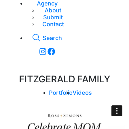
Agency
About
Submit
Contact
Search
FITZGERALD FAMILY
Portfolio
Videos