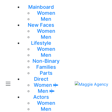
Mainboard
Women
Men
New Faces
Women
Men
Lifestyle
Women
Men
Non-Binary
Families
Parts
Direct
Women
Men
Actors
Women
Men