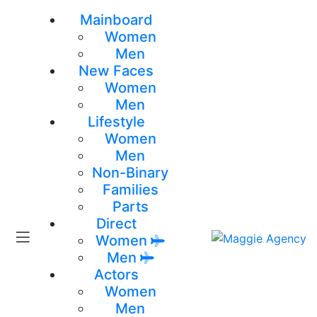
Mainboard
Women
Men
New Faces
Women
Men
Lifestyle
Women
Men
Non-Binary
Families
Parts
Direct
Women
Men
Actors
Women
Men