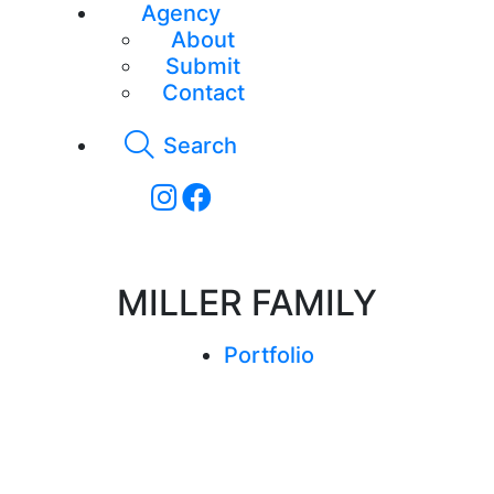
Agency
About
Submit
Contact
Search
MILLER FAMILY
Portfolio