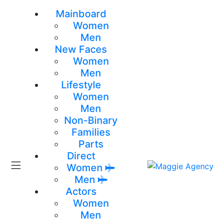
Mainboard
Women
Men
New Faces
Women
Men
Lifestyle
Women
Men
Non-Binary
Families
Parts
Direct
Women
Men
Actors
Women
Men