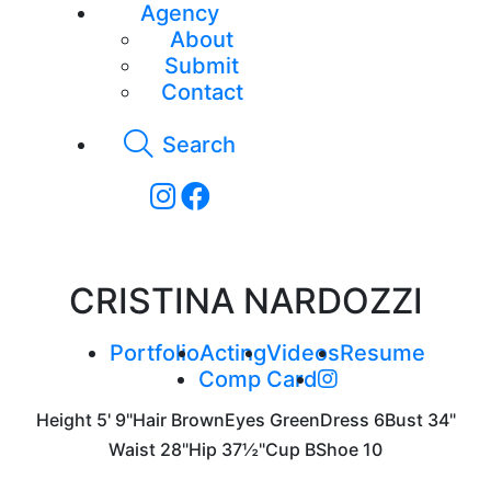
Agency
About
Submit
Contact
Search
CRISTINA NARDOZZI
Portfolio
Acting
Videos
Resume
Comp Card
Height
5' 9"
Hair
Brown
Eyes
Green
Dress
6
Bust
34"
Waist
28"
Hip
37½"
Cup
B
Shoe
10