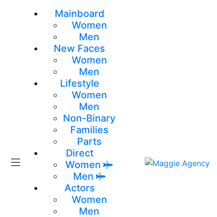
Mainboard
Women
Men
New Faces
Women
Men
Lifestyle
Women
Men
Non-Binary
Families
Parts
Direct
Women
Men
Actors
Women
Men