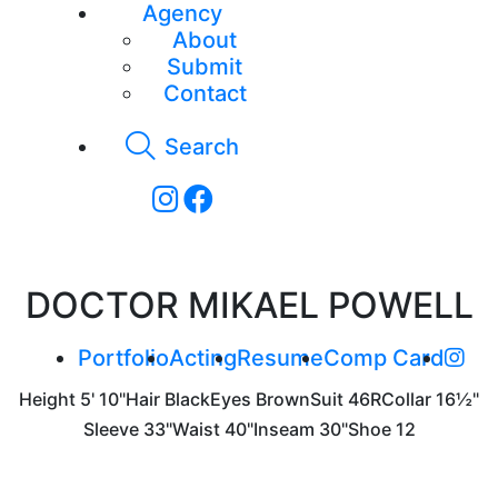
Agency
About
Submit
Contact
Search
DOCTOR MIKAEL POWELL
Portfolio
Acting
Resume
Comp Card
Height
5' 10"
Hair
Black
Eyes
Brown
Suit
46R
Collar
16½"
Sleeve
33"
Waist
40"
Inseam
30"
Shoe
12