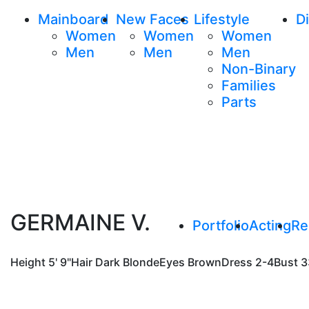
Mainboard
New Faces
Lifestyle
Di
Women
Women
Women
Men
Men
Men
Non-Binary
Families
Parts
GERMAINE V.
Portfolio
Acting
Re
Height
5' 9"
Hair
Dark Blonde
Eyes
Brown
Dress
2-4
Bust
3