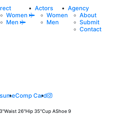
rect
Actors
Agency
Women
Women
About
Men
Men
Submit
Contact
sume
Comp Card
3"
Waist
26"
Hip
35"
Cup
A
Shoe
9