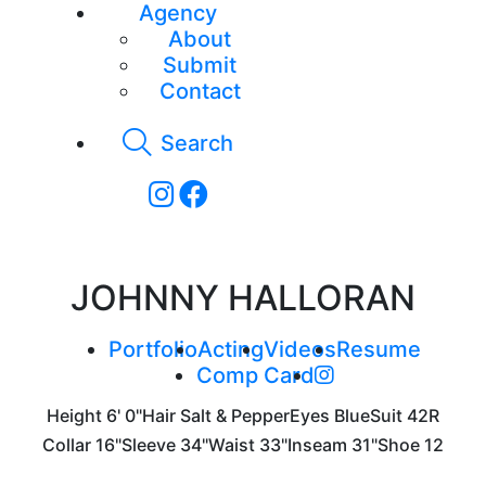
Agency
About
Submit
Contact
Search
JOHNNY HALLORAN
Portfolio
Acting
Videos
Resume
Comp Card
Height
6' 0"
Hair
Salt & Pepper
Eyes
Blue
Suit
42R
Collar
16"
Sleeve
34"
Waist
33"
Inseam
31"
Shoe
12