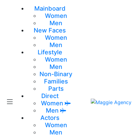
Mainboard
Women
Men
New Faces
Women
Men
Lifestyle
Women
Men
Non-Binary
Families
Parts
Direct
Women
Men
Actors
Women
Men