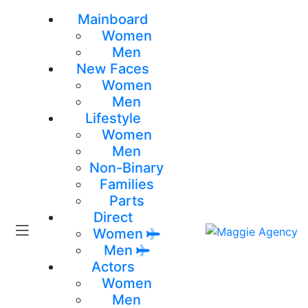
Mainboard
Women
Men
New Faces
Women
Men
Lifestyle
Women
Men
Non-Binary
Families
Parts
Direct
Women
Men
Actors
Women
Men