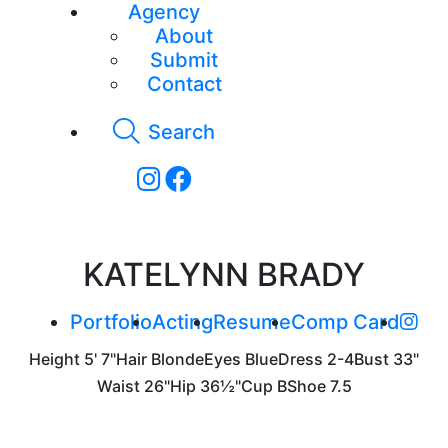
Agency
About
Submit
Contact
Search
KATELYNN BRADY
Portfolio
Acting
Resume
Comp Card
Height
5' 7"
Hair
Blonde
Eyes
Blue
Dress
2-4
Bust
33"
Waist
26"
Hip
36½"
Cup
B
Shoe
7.5