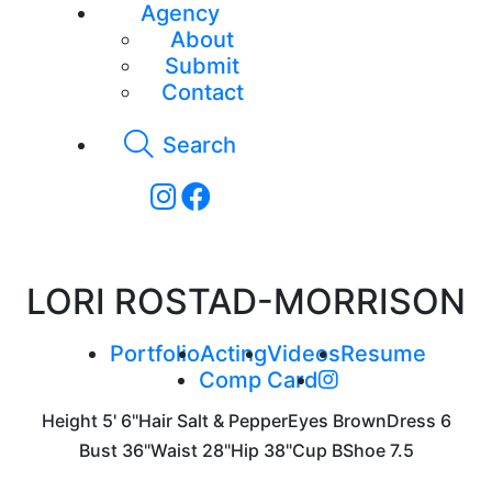
Agency
About
Submit
Contact
Search
LORI ROSTAD-MORRISON
Portfolio
Acting
Videos
Resume
Comp Card
Height
5' 6"
Hair
Salt & Pepper
Eyes
Brown
Dress
6
Bust
36"
Waist
28"
Hip
38"
Cup
B
Shoe
7.5