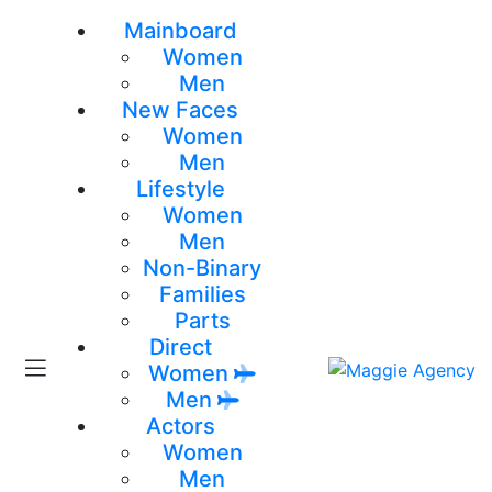
Mainboard
Women
Men
New Faces
Women
Men
Lifestyle
Women
Men
Non-Binary
Families
Parts
Direct
Women
Men
Actors
Women
Men