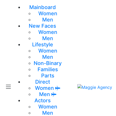
Mainboard
Women
Men
New Faces
Women
Men
Lifestyle
Women
Men
Non-Binary
Families
Parts
Direct
Women
Men
Actors
Women
Men