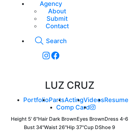
Agency
About
Submit
Contact
Search
LUZ CRUZ
Portfolio
Parts
Acting
Videos
Resume
Comp Card
Height
5' 6"
Hair
Dark Brown
Eyes
Brown
Dress
4-6
Bust
34"
Waist
26"
Hip
37"
Cup
D
Shoe
9