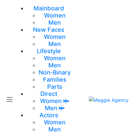
Mainboard
Women
Men
New Faces
Women
Men
Lifestyle
Women
Men
Non-Binary
Families
Parts
Direct
Women
Men
Actors
Women
Men