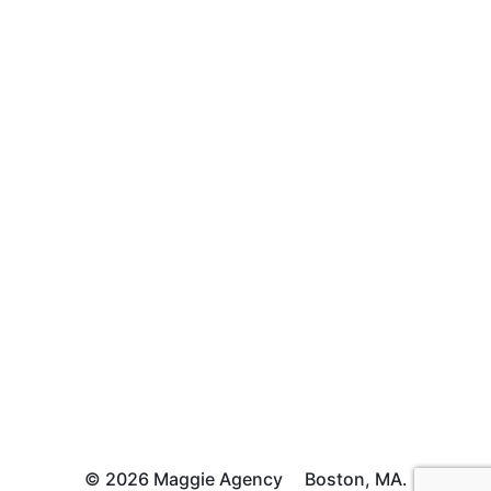
© 2026 Maggie Agency
Boston, MA.