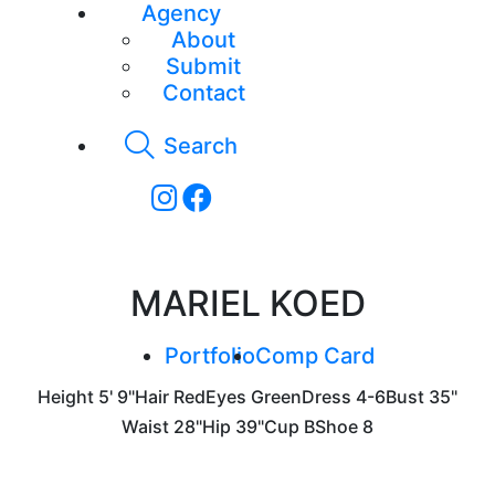
Agency
About
Submit
Contact
Search
MARIEL KOED
Portfolio
Comp Card
Height
5' 9"
Hair
Red
Eyes
Green
Dress
4-6
Bust
35"
Waist
28"
Hip
39"
Cup
B
Shoe
8