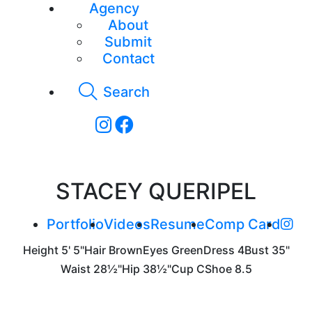
Agency
About
Submit
Contact
Search
STACEY QUERIPEL
Portfolio
Videos
Resume
Comp Card
Height
5' 5"
Hair
Brown
Eyes
Green
Dress
4
Bust
35"
Waist
28½"
Hip
38½"
Cup
C
Shoe
8.5