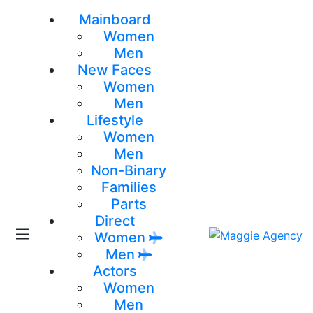
Mainboard
Women
Men
New Faces
Women
Men
Lifestyle
Women
Men
Non-Binary
Families
Parts
Direct
Women
Men
Actors
Women
Men