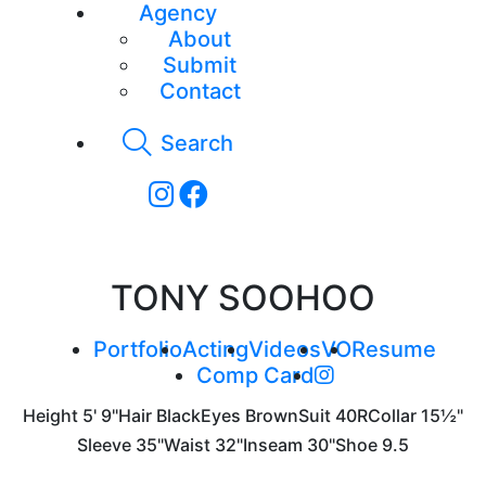
Agency
About
Submit
Contact
Search
TONY SOOHOO
Portfolio
Acting
Videos
VO
Resume
Comp Card
Height
5' 9"
Hair
Black
Eyes
Brown
Suit
40R
Collar
15½"
Sleeve
35"
Waist
32"
Inseam
30"
Shoe
9.5