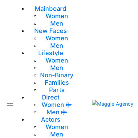
Mainboard
Women
Men
New Faces
Women
Men
Lifestyle
Women
Men
Non-Binary
Families
Parts
Direct
Women
Men
Actors
Women
Men