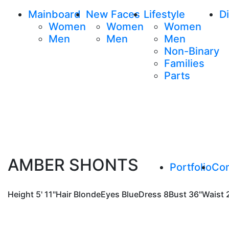
Mainboard
New Faces
Lifestyle
Di
Women
Women
Women
Men
Men
Men
Non-Binary
Families
Parts
AMBER SHONTS
Portfolio
Co
Height
5' 11"
Hair
Blonde
Eyes
Blue
Dress
8
Bust
36"
Waist