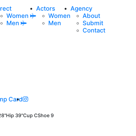
rect
Actors
Agency
Women
Women
About
Men
Men
Submit
Contact
mp Card
28"
Hip
39"
Cup
C
Shoe
9