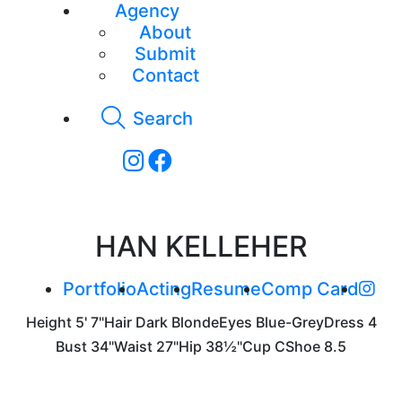
Agency
About
Submit
Contact
Search
HAN KELLEHER
Portfolio
Acting
Resume
Comp Card
Height
5' 7"
Hair
Dark Blonde
Eyes
Blue-Grey
Dress
4
Bust
34"
Waist
27"
Hip
38½"
Cup
C
Shoe
8.5