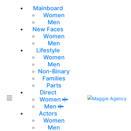
Mainboard
Women
Men
New Faces
Women
Men
Lifestyle
Women
Men
Non-Binary
Families
Parts
Direct
Women
Men
Actors
Women
Men