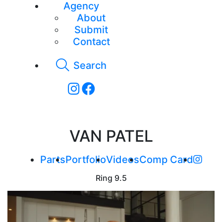
Agency
About
Submit
Contact
Search
VAN PATEL
Parts
Portfolio
Videos
Comp Card
Ring
9.5