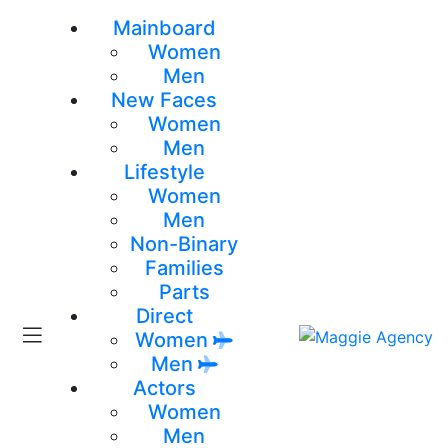
Mainboard
Women
Men
New Faces
Women
Men
Lifestyle
Women
Men
Non-Binary
Families
Parts
Direct
Women
Men
Actors
Women
Men