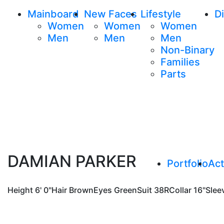
Mainboard
New Faces
Lifestyle
Di
Women
Women
Women
Men
Men
Men
Non-Binary
Families
Parts
DAMIAN PARKER
Portfolio
Act
Height
6' 0"
Hair
Brown
Eyes
Green
Suit
38R
Collar
16"
Slee