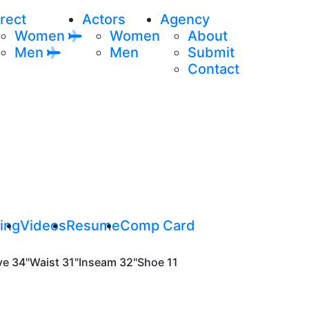
rect
Actors
Agency
Women
Women
About
Men
Men
Submit
Contact
ing
Videos
Resume
Comp Card
ve
34"
Waist
31"
Inseam
32"
Shoe
11