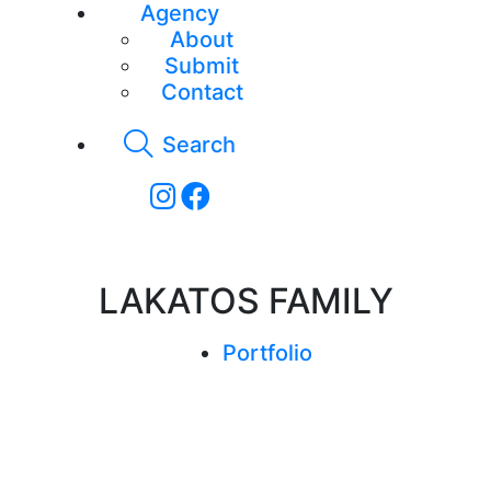
Agency
About
Submit
Contact
Search
LAKATOS FAMILY
Portfolio