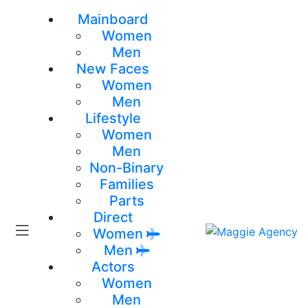
Mainboard
Women
Men
New Faces
Women
Men
Lifestyle
Women
Men
Non-Binary
Families
Parts
Direct
Women
Men
Actors
Women
Men