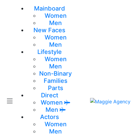
Mainboard
Women
Men
New Faces
Women
Men
Lifestyle
Women
Men
Non-Binary
Families
Parts
Direct
Women
Men
Actors
Women
Men