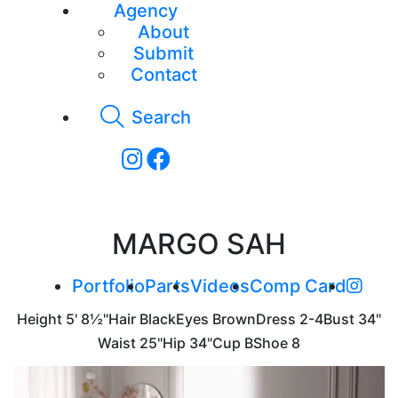
Agency
About
Submit
Contact
Search
MARGO SAH
Portfolio
Parts
Videos
Comp Card
Height
5' 8½"
Hair
Black
Eyes
Brown
Dress
2-4
Bust
34"
Waist
25"
Hip
34"
Cup
B
Shoe
8