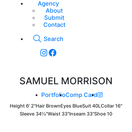
Agency
About
Submit
Contact
Search
SAMUEL MORRISON
Portfolio
Comp Card
Height
6' 2"
Hair
Brown
Eyes
Blue
Suit
40L
Collar
16"
Sleeve
34½"
Waist
33"
Inseam
33"
Shoe
10