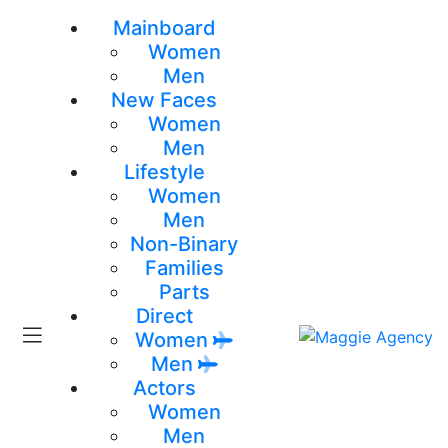
Mainboard
Women
Men
New Faces
Women
Men
Lifestyle
Women
Men
Non-Binary
Families
Parts
Direct
Women
Men
Actors
Women
Men