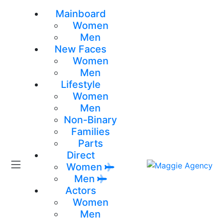
Mainboard
Women
Men
New Faces
Women
Men
Lifestyle
Women
Men
Non-Binary
Families
Parts
Direct
Women
Men
Actors
Women
Men