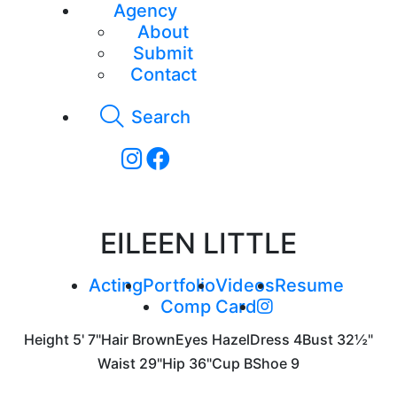
Agency
About
Submit
Contact
Search
EILEEN LITTLE
Acting
Portfolio
Videos
Resume
Comp Card
Height
5' 7"
Hair
Brown
Eyes
Hazel
Dress
4
Bust
32½"
Waist
29"
Hip
36"
Cup
B
Shoe
9