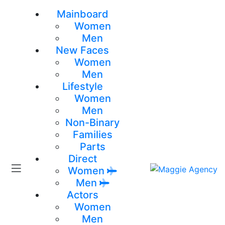
Mainboard
Women
Men
New Faces
Women
Men
Lifestyle
Women
Men
Non-Binary
Families
Parts
Direct
Women
Men
Actors
Women
Men