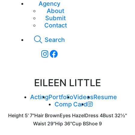
Agency
About
Submit
Contact
Search
EILEEN LITTLE
Acting
Portfolio
Videos
Resume
Comp Card
Height
5' 7"
Hair
Brown
Eyes
Hazel
Dress
4
Bust
32½"
Waist
29"
Hip
36"
Cup
B
Shoe
9