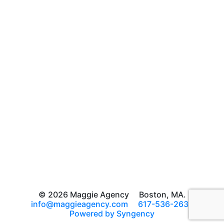
© 2026 Maggie Agency
Boston, MA.
info@maggieagency.com
617-536-2639
Powered by Syngency