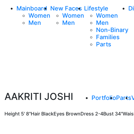
Mainboard
New Faces
Lifestyle
Di
Women
Women
Women
Men
Men
Men
Non-Binary
Families
Parts
AAKRITI JOSHI
Portfolio
Parts
Height
5' 8"
Hair
Black
Eyes
Brown
Dress
2-4
Bust
34"
Wais