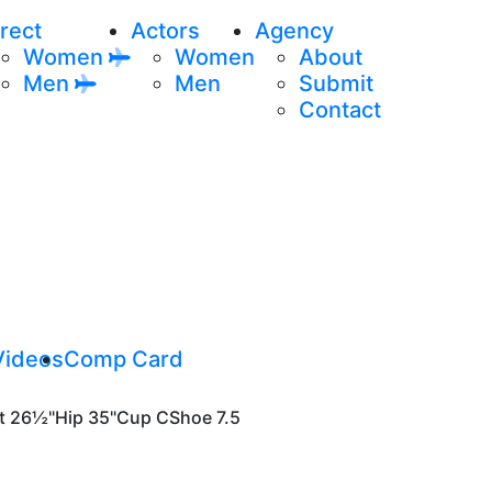
rect
Actors
Agency
Women
Women
About
Men
Men
Submit
Contact
Videos
Comp Card
t
26½"
Hip
35"
Cup
C
Shoe
7.5