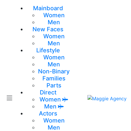
Mainboard
Women
Men
New Faces
Women
Men
Lifestyle
Women
Men
Non-Binary
Families
Parts
Direct
Women
Men
Actors
Women
Men