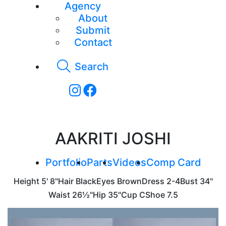
Agency
About
Submit
Contact
Search
AAKRITI JOSHI
Portfolio
Parts
Videos
Comp Card
Height
5' 8"
Hair
Black
Eyes
Brown
Dress
2-4
Bust
34"
Waist
26½"
Hip
35"
Cup
C
Shoe
7.5